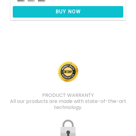
BUY NOW
PRODUCT WARRANTY
All our products are made with state-of-the-art
technology.