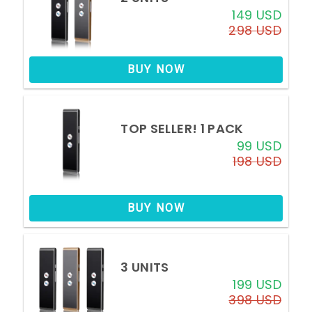
149 USD
298 USD
BUY NOW
TOP SELLER!
1 PACK
99 USD
198 USD
BUY NOW
3 UNITS
199 USD
398 USD