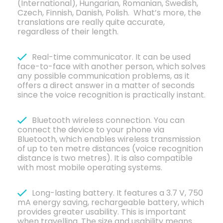
(International), Hungarian, Romanian, Swedish,
Czech, Finnish, Danish, Polish. What’s more, the
translations are really quite accurate,
regardless of their length.
Real-time communicator. It can be used
face-to-face with another person, which solves
any possible communication problems, as it
offers a direct answer in a matter of seconds
since the voice recognition is practically instant.
Bluetooth wireless connection. You can
connect the device to your phone via
Bluetooth, which enables wireless transmission
of up to ten metre distances (voice recognition
distance is two metres). It is also compatible
with most mobile operating systems.
Long-lasting battery. It features a 3.7 V, 750
mA energy saving, rechargeable battery, which
provides greater usability. This is important
when travelling. The size and usability means