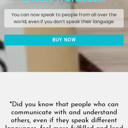
You can now speak to people from all over the
world, even if you don’t speak their language.
BUY NOW
"Did you know that people who can
communicate with and understand
others, even if they speak different