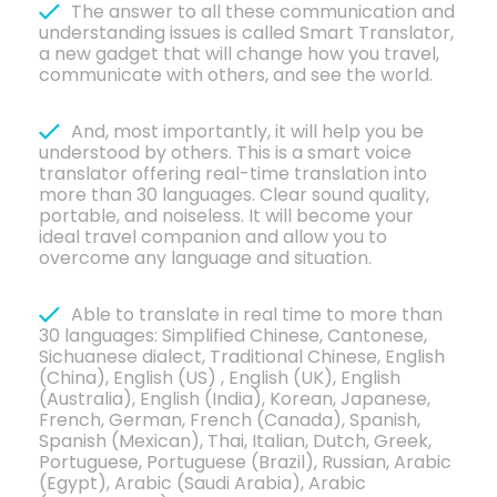
The answer to all these communication and
understanding issues is called Smart Translator,
a new gadget that will change how you travel,
communicate with others, and see the world.
And, most importantly, it will help you be
understood by others. This is a smart voice
translator offering real-time translation into
more than 30 languages. Clear sound quality,
portable, and noiseless. It will become your
ideal travel companion and allow you to
overcome any language and situation.
Able to translate in real time to more than
30 languages: Simplified Chinese, Cantonese,
Sichuanese dialect, Traditional Chinese, English
(China), English (US) , English (UK), English
(Australia), English (India), Korean, Japanese,
French, German, French (Canada), Spanish,
Spanish (Mexican), Thai, Italian, Dutch, Greek,
Portuguese, Portuguese (Brazil), Russian, Arabic
(Egypt), Arabic (Saudi Arabia), Arabic