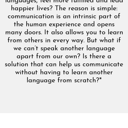
languages, feel more fulfilled and lead
happier lives? The reason is simple:
communication is an intrinsic part of
the human experience and opens
many doors. It also allows you to learn
from others in every way. But what if
we can’t speak another language
apart from our own? Is there a
solution that can help us communicate
without having to learn another
language from scratch?"