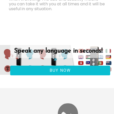
you can take it with you at all times and it will be
useful in any situation.
Speak any language in seconds!
BUY NOW