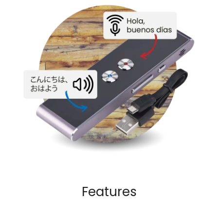
Features