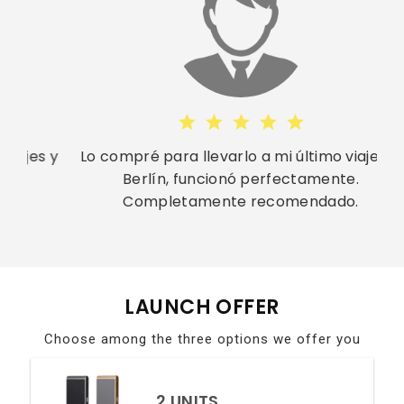
s y
Lo compré para llevarlo a mi último viaje en
Berlín, funcionó perfectamente.
Completamente recomendado.
LAUNCH OFFER
Choose among the three options we offer you
2 UNITS